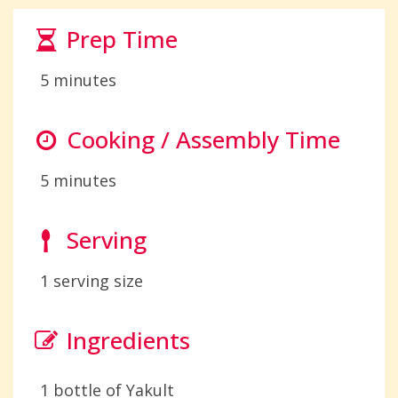
Prep Time
5 minutes
Cooking / Assembly Time
5 minutes
Serving
1 serving size
Ingredients
1 bottle of Yakult