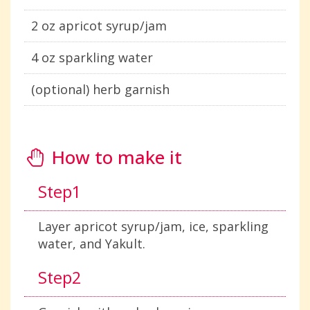
2 oz apricot syrup/jam
4 oz sparkling water
(optional) herb garnish
How to make it
Step1
Layer apricot syrup/jam, ice, sparkling
water, and Yakult.
Step2