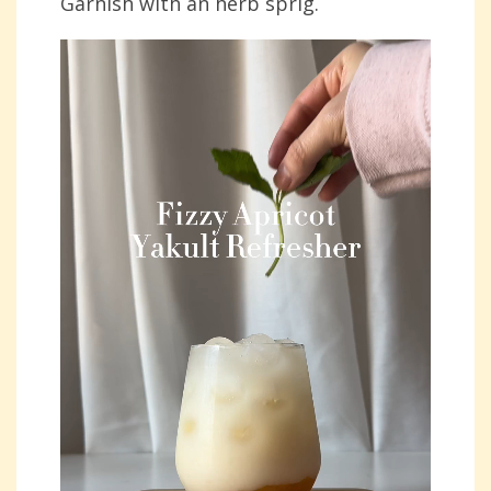
Garnish with an herb sprig.