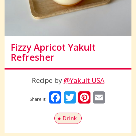
Fizzy Apricot Yakult
Refresher
Recipe by
@Yakult USA
Facebook
Twitter
Pinterest
Email
Drink