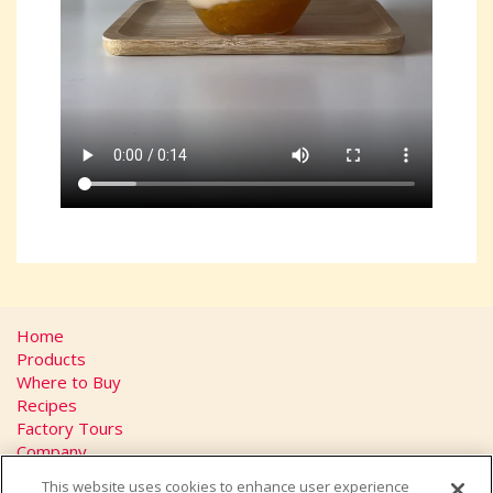
Home
Products
Where to Buy
Recipes
Factory Tours
Company
FAQs
This website uses cookies to enhance user experience