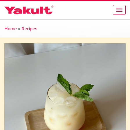
Togg
navig
Home
»
Recipes