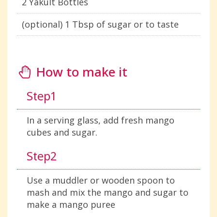
2 Yakult Bottles
(optional) 1 Tbsp of sugar or to taste
How to make it
Step1
In a serving glass, add fresh mango
cubes and sugar.
Step2
Use a muddler or wooden spoon to
mash and mix the mango and sugar to
make a mango puree