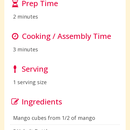
Prep Time
2 minutes
Cooking / Assembly Time
3 minutes
Serving
1 serving size
Ingredients
Mango cubes from 1/2 of mango