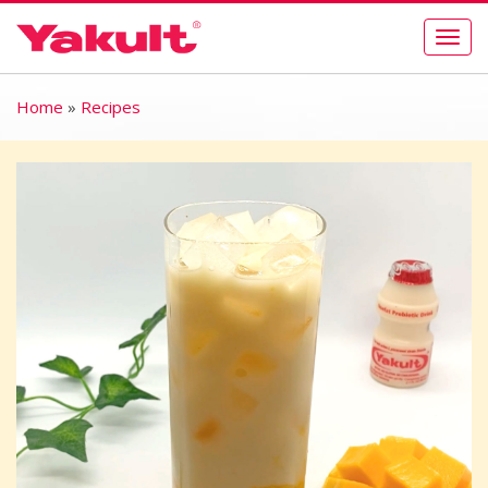
Togg
navig
Home
»
Recipes