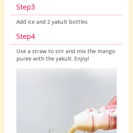
Step3
Add ice and 2 yakult bottles
Step4
Use a straw to stir and mix the mango
puree with the yakult. Enjoy!