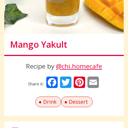
Mango Yakult
Recipe by
@chi.homecafe
Facebook
Twitter
Pinterest
Email
Drink
Dessert