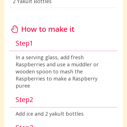
2 Yakult Bottles
How to make it
Step1
In a serving glass, add fresh
Raspberries and use a muddler or
wooden spoon to mash the
Raspberries to make a Raspberry
puree
Step2
Add ice and 2 yakult bottles