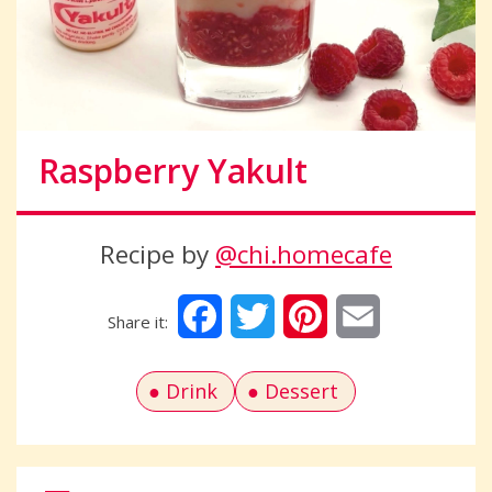
Raspberry Yakult
Recipe by
@chi.homecafe
Facebook
Twitter
Pinterest
Email
Drink
Dessert