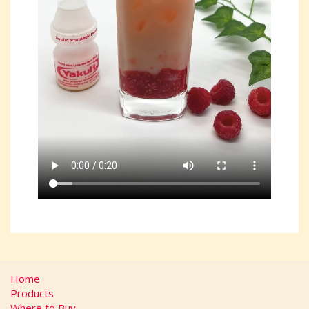
Home
Products
Where to Buy