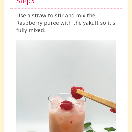
Step3
Use a straw to stir and mix the
Raspberry puree with the yakult so it's
fully mixed.