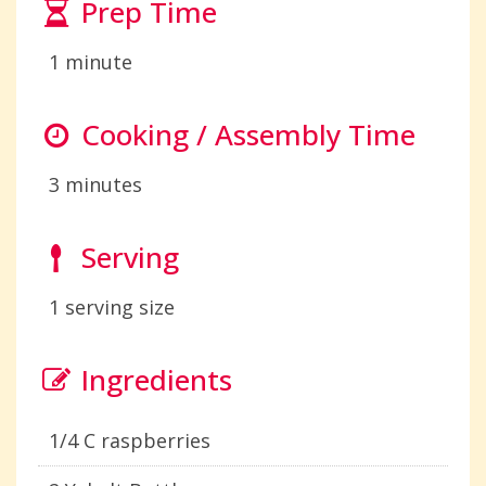
Prep Time
1 minute
Cooking / Assembly Time
3 minutes
Serving
1 serving size
Ingredients
1/4 C raspberries