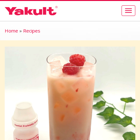
Togg
navig
Home
»
Recipes