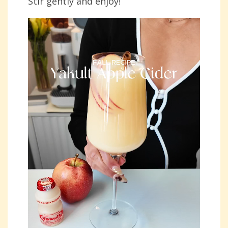
Stir gently and enjoy!