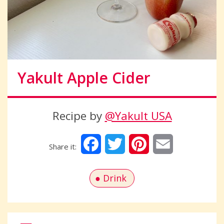
Yakult Apple Cider
Recipe by
@Yakult USA
Facebook
Twitter
Pinterest
Email
Drink