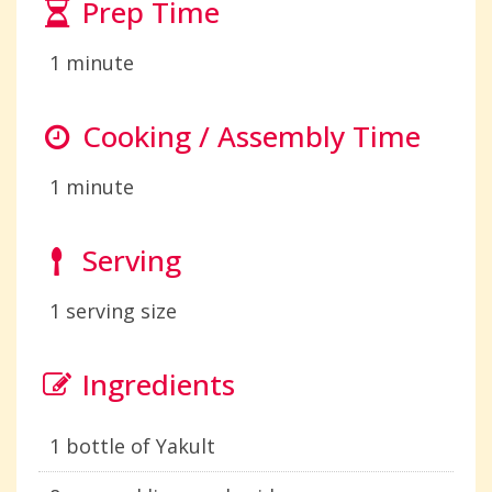
Prep Time
1 minute
Cooking / Assembly Time
1 minute
Serving
1 serving size
Ingredients
1 bottle of Yakult