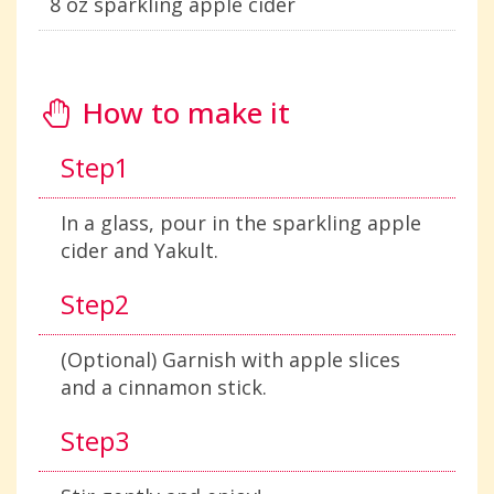
8 oz sparkling apple cider
How to make it
Step1
In a glass, pour in the sparkling apple
cider and Yakult.
Step2
(Optional) Garnish with apple slices
and a cinnamon stick.
Step3