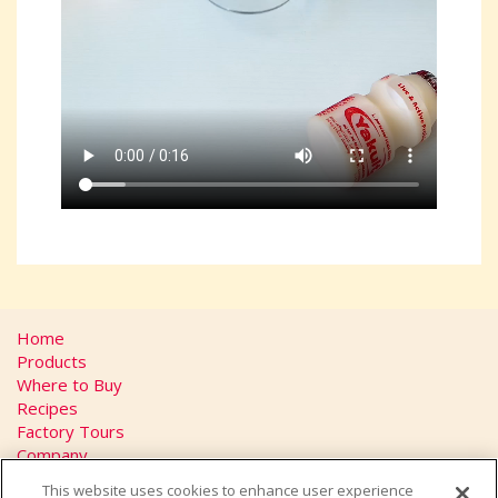
Home
Products
Where to Buy
Recipes
Factory Tours
Company
FAQs
This website uses cookies to enhance user experience