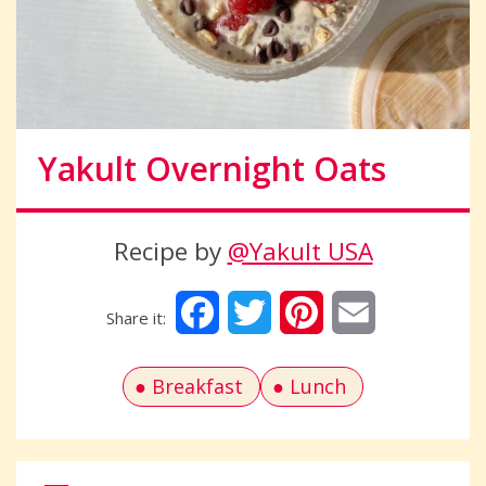
Yakult Overnight Oats
Recipe by
@Yakult USA
Facebook
Twitter
Pinterest
Email
Breakfast
Lunch