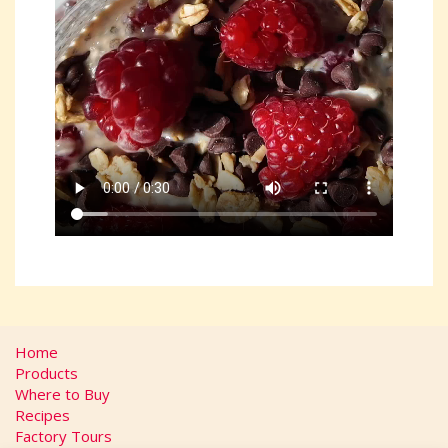
Home
Products
Where to Buy
Recipes
Factory Tours