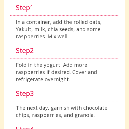
Step1
In a container, add the rolled oats,
Yakult, milk, chia seeds, and some
raspberries. Mix well.
Step2
Fold in the yogurt. Add more
raspberries if desired. Cover and
refrigerate overnight.
Step3
The next day, garnish with chocolate
chips, raspberries, and granola.