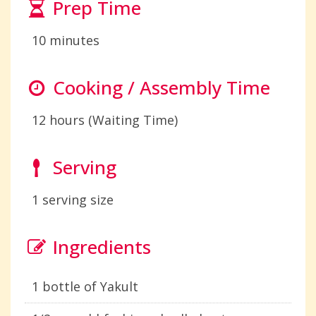
Prep Time
10 minutes
Cooking / Assembly Time
12 hours (Waiting Time)
Serving
1 serving size
Ingredients
1 bottle of Yakult