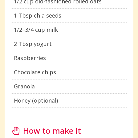
1/2 cup old-fashioned rolled oats
1 Tbsp chia seeds
1/2–3/4 cup milk
2 Tbsp yogurt
Raspberries
Chocolate chips
Granola
Honey (optional)
How to make it