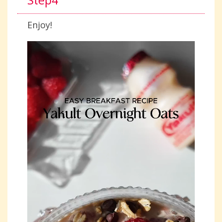
Step4
Enjoy!