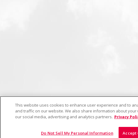
This website uses cookies to enhance user experience and to a
and traffic on our website. We also share information about your u
our social media, advertising and analytics partners.
Privacy Poli
Do Not Sell My Personal Information
Accept 