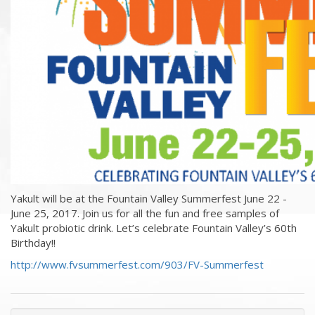
Yakult will be at the Fountain Valley Summerfest June 22 -
June 25, 2017. Join us for all the fun and free samples of
Yakult probiotic drink. Let’s celebrate Fountain Valley’s 60th
Birthday!!
http://www.fvsummerfest.com/903/FV-Summerfest
« Previous Events & News
Recent Events & News »