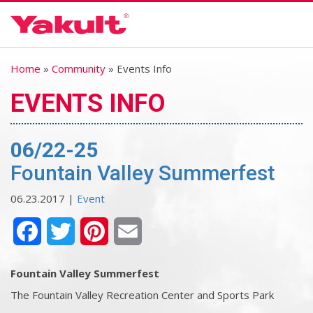
Home
»
Community
» Events Info
EVENTS INFO
06/22-25
Fountain Valley Summerfest
06.23.2017 |
Event
Facebook
Twitter
Pinterest
Email
Fountain Valley Summerfest
The Fountain Valley Recreation Center and Sports Park