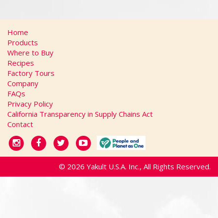
Home
Products
Where to Buy
Recipes
Factory Tours
Company
FAQs
Privacy Policy
California Transparency in Supply Chains Act
Contact
© 2026 Yakult U.S.A. Inc., All Rights Reserved.