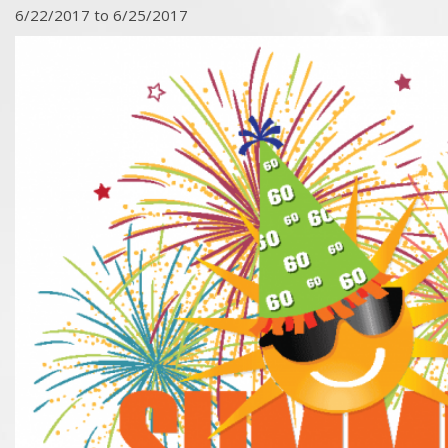
6/22/2017 to 6/25/2017