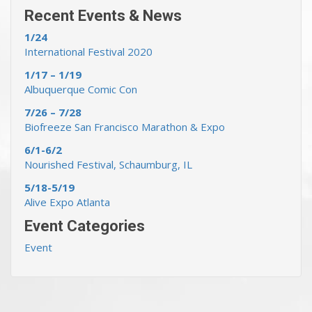
Recent Events & News
1/24
International Festival 2020
1/17 – 1/19
Albuquerque Comic Con
7/26 – 7/28
Biofreeze San Francisco Marathon & Expo
6/1-6/2
Nourished Festival, Schaumburg, IL
5/18-5/19
Alive Expo Atlanta
Event Categories
Event