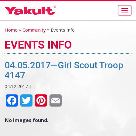
Togg
navig
Home
»
Community
» Events Info
EVENTS INFO
04.05.2017—Girl Scout Troop
4147
04.12.2017 |
Facebook
Twitter
Pinterest
Email
No Images found.