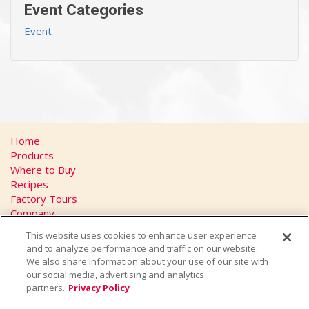
Event Categories
Event
Home
Products
Where to Buy
Recipes
Factory Tours
Company
FAQs
This website uses cookies to enhance user experience
Privacy Policy
and to analyze performance and traffic on our website.
California Transparency in Supply Chains Act
We also share information about your use of our site with
Contact
our social media, advertising and analytics
partners.
Privacy Policy