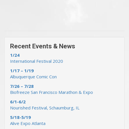
« Previous Events & News
Recent Events & News »
Recent Events & News
1/24
International Festival 2020
1/17 – 1/19
Albuquerque Comic Con
7/26 – 7/28
Biofreeze San Francisco Marathon & Expo
6/1-6/2
Nourished Festival, Schaumburg, IL
5/18-5/19
Alive Expo Atlanta