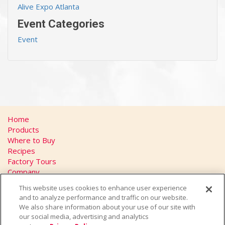
Alive Expo Atlanta
Event Categories
Event
Home
Products
Where to Buy
Recipes
Factory Tours
Company
FAQs
This website uses cookies to enhance user experience
Privacy Policy
and to analyze performance and traffic on our website.
California Transparency in Supply Chains Act
We also share information about your use of our site with
Contact
our social media, advertising and analytics