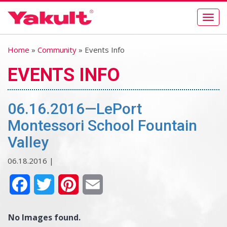
Togg
navig
Home
»
Community
» Events Info
EVENTS INFO
06.16.2016—LePort
Montessori School Fountain
Valley
06.18.2016 |
Facebook
Twitter
Pinterest
Email
No Images found.