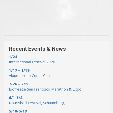
« Previous Events & News
Recent Events & News »
Recent Events & News
1/24
International Festival 2020
1/17 – 1/19
Albuquerque Comic Con
7/26 – 7/28
Biofreeze San Francisco Marathon & Expo
6/1-6/2
Nourished Festival, Schaumburg, IL
5/18-5/19