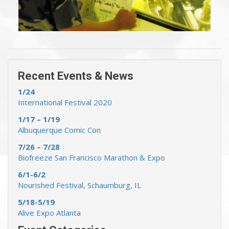
« Previous Events & News
Recent Events & News »
Recent Events & News
1/24
International Festival 2020
1/17 – 1/19
Albuquerque Comic Con
7/26 – 7/28
Biofreeze San Francisco Marathon & Expo
6/1-6/2
Nourished Festival, Schaumburg, IL
5/18-5/19
Alive Expo Atlanta