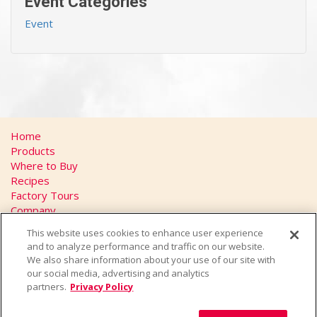
Event Categories
Event
Home
Products
Where to Buy
Recipes
Factory Tours
Company
FAQs
This website uses cookies to enhance user experience
Privacy Policy
and to analyze performance and traffic on our website.
California Transparency in Supply Chains Act
We also share information about your use of our site with
Contact
our social media, advertising and analytics
partners.
Privacy Policy