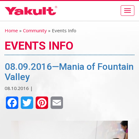
Togg
navig
Home
»
Community
» Events Info
EVENTS INFO
08.09.2016—Mania of Fountain
Valley
08.10.2016 |
Facebook
Twitter
Pinterest
Email