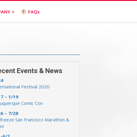
PANY
FAQs
ecent Events & News
24
ernational Festival 2020
17 – 1/19
buquerque Comic Con
26 – 7/28
freeze San Francisco Marathon &
po
1-6/2