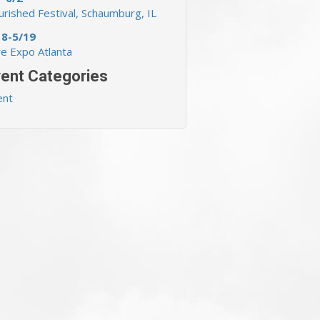
rished Festival, Schaumburg, IL
18-5/19
ve Expo Atlanta
ent Categories
ent