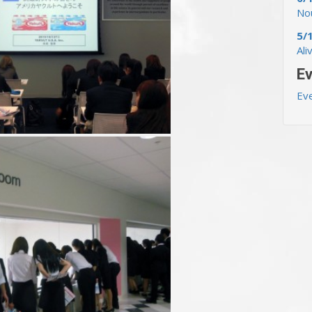
Nou
5/
Ali
Ev
Ev