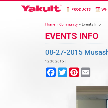
PRODUCTS
WH
Home
»
Community
» Events Info
EVENTS INFO
08-27-2015 Musash
12.30.2015 |
Facebook
Twitter
Pinterest
Email