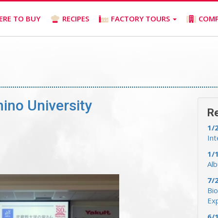
ERE TO BUY
RECIPES
FACTORY TOURS
COM
ino University
R
1/
Int
1/
Al
7/
Bio
Ex
6/