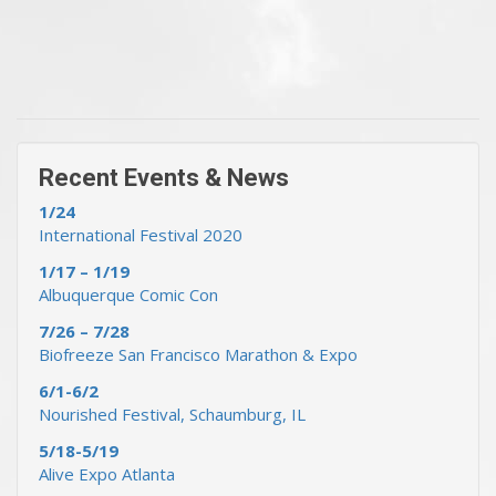
« Previous Events & News
Recent Events & News »
Recent Events & News
1/24
International Festival 2020
1/17 – 1/19
Albuquerque Comic Con
7/26 – 7/28
Biofreeze San Francisco Marathon & Expo
6/1-6/2
Nourished Festival, Schaumburg, IL
5/18-5/19
Alive Expo Atlanta