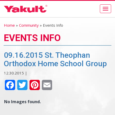
Togg
navig
Home
»
Community
» Events Info
EVENTS INFO
09.16.2015 St. Theophan
Orthodox Home School Group
12.30.2015 |
Facebook
Twitter
Pinterest
Email
No Images found.