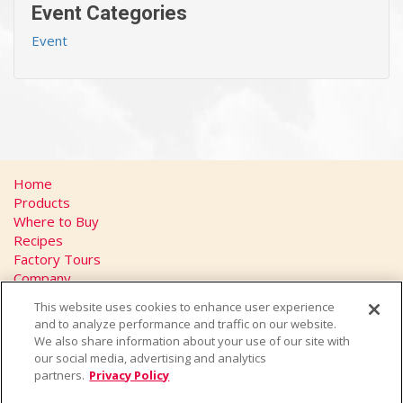
Event Categories
Event
Home
Products
Where to Buy
Recipes
Factory Tours
Company
FAQs
This website uses cookies to enhance user experience
Privacy Policy
and to analyze performance and traffic on our website.
California Transparency in Supply Chains Act
We also share information about your use of our site with
Contact
our social media, advertising and analytics
partners.
Privacy Policy