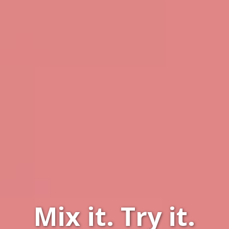
Mix it.
Try it.