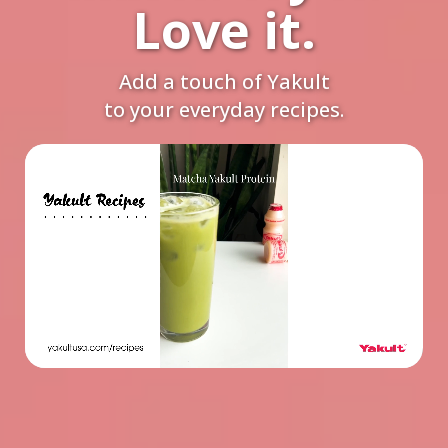
Love it.
Add a touch of Yakult
to your everyday recipes.