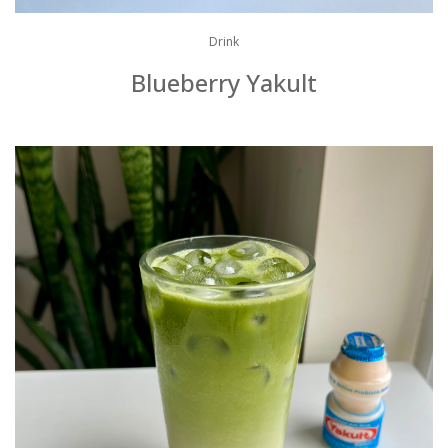
Drink
Blueberry Yakult