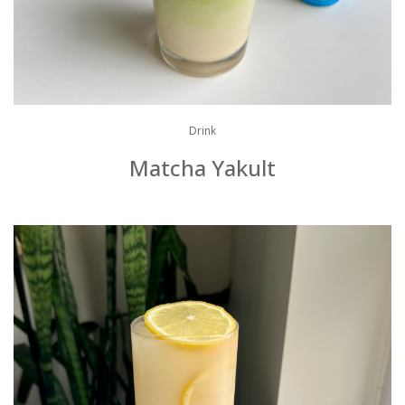
Drink
Matcha Yakult