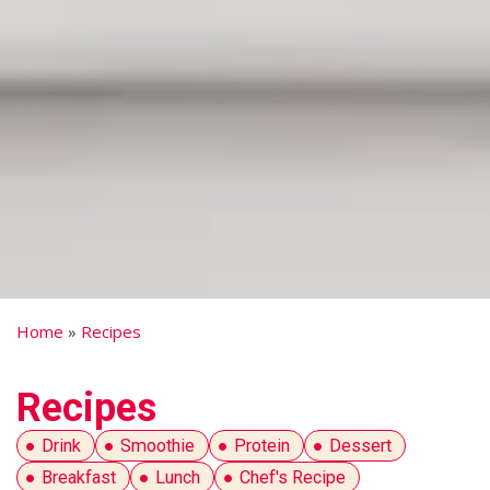
Home
»
Recipes
Recipes
Drink
Smoothie
Protein
Dessert
Breakfast
Lunch
Chef's Recipe