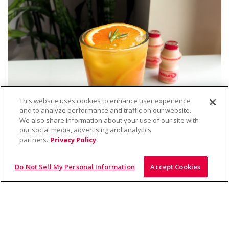
This website uses cookies to enhance user experience
and to analyze performance and traffic on our website.
We also share information about your use of our site with
our social media, advertising and analytics
partners.
Privacy Policy
Do Not Sell My Personal Information
Accept Cookies
Drink
Orange Yakult