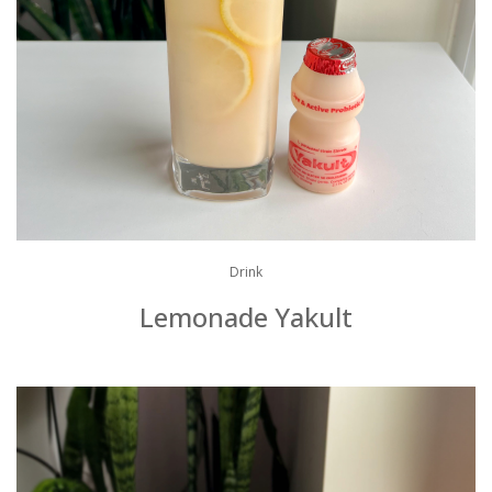
Drink
Lemonade Yakult